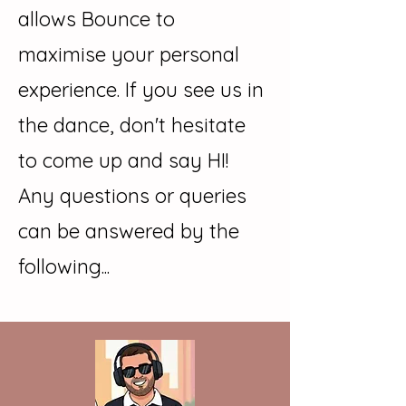
allows Bounce to
maximise your personal
experience. If you see us in
the dance, don't hesitate
to come up and say HI!
Any questions or queries
can be answered by the
following...