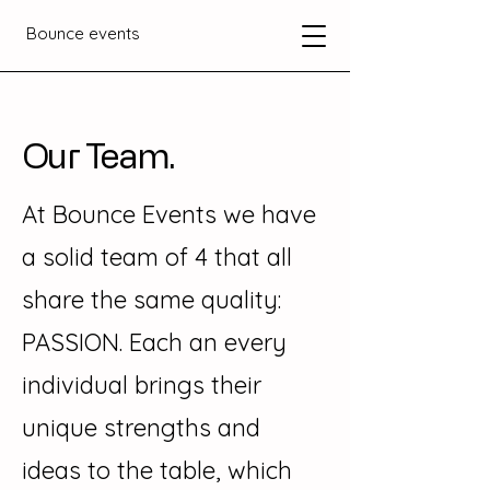
Bounce events
Our Team.
At Bounce Events we have
a solid team of 4 that all
share the same quality:
PASSION. Each an every
individual brings their
unique strengths and
ideas to the table, which