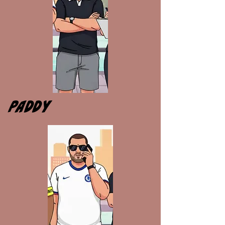
PADDY