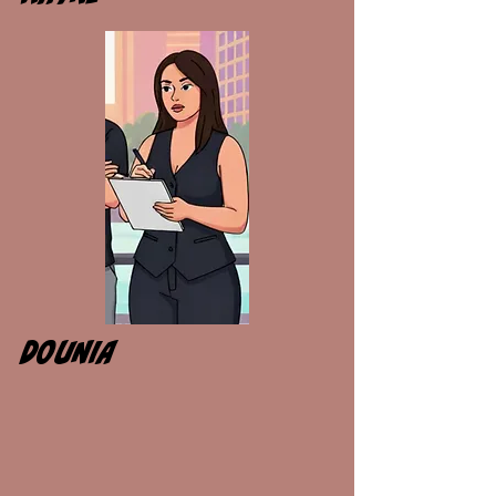
DOUNIA