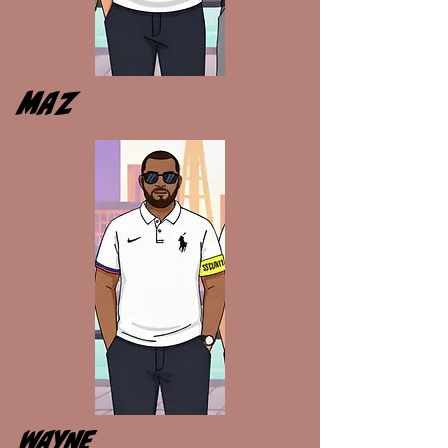
MAZ
WAYNE