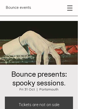
Bounce events
Bounce presents:
spooky sessions.
Fri 31 Oct
  |  
Portsmouth
Tickets are not on sale