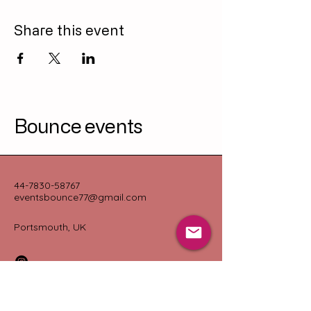
Share this event
Bounce events
44-7830-58767
eventsbounce77@gmail.com
Portsmouth, UK