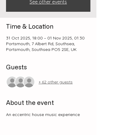
See other events
Time & Location
31 Oct 2025, 18:00 – 01 Nov 2025, 01:30
Portsmouth, 7 Albert Rd, Southsea,
Portsmouth, Southsea PO5 2SE, UK
Guests
+ 62 other guests
About the event
An eccentric house music experience