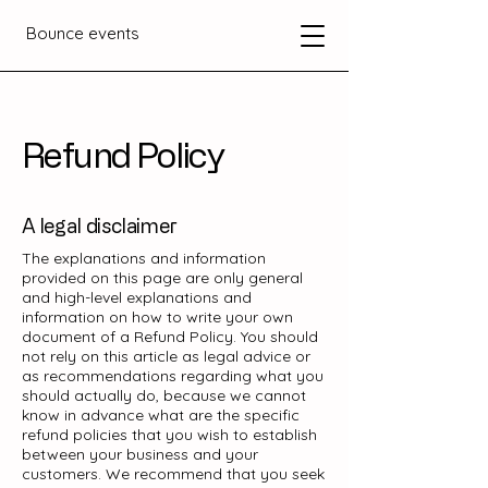
Bounce events
Refund Policy
A legal disclaimer
The explanations and information
provided on this page are only general
and high-level explanations and
information on how to write your own
document of a Refund Policy. You should
not rely on this article as legal advice or
as recommendations regarding what you
should actually do, because we cannot
know in advance what are the specific
refund policies that you wish to establish
between your business and your
customers. We recommend that you seek