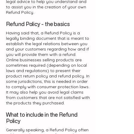
legal advice to help you understand and
to assist you in the creation of your own
Refund Policy.
Refund Policy - the basics
Having said that, a Refund Policy is a
legally binding document that is meant to
establish the legal relations between you
and your customers regarding how and if
you will provide them with a refund.
Online businesses selling products are
sometimes required (depending on local
laws and regulations) to present their
product return policy and refund policy. In
some jurisdictions, this is needed in order
to comply with consumer protection laws.
It may also help you avoid legal claims
from customers that are not satisfied with
the products they purchased.
What to include in the Refund
Policy
Generally speaking, a Refund Policy often