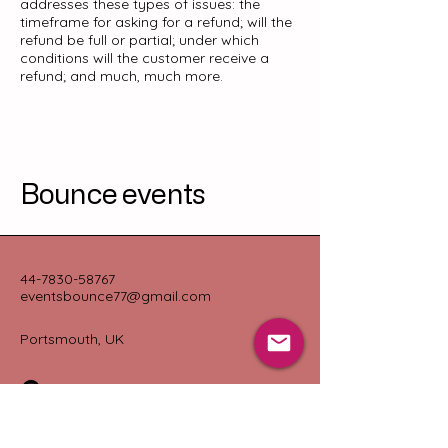
addresses these types of issues: the
timeframe for asking for a refund; will the
refund be full or partial; under which
conditions will the customer receive a
refund; and much, much more.
Bounce events
44-7830-58767
eventsbounce77@gmail.com
Portsmouth, UK