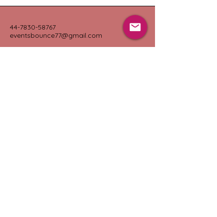
44-7830-58767
eventsbounce77@gmail.com
Portsmouth, UK
Connect with Us
Submit