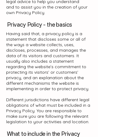
legal advice to help you understand
and to assist you in the creation of your
own Privacy Policy.
Privacy Policy - the basics
Having said that, a privacy policy is a
statement that discloses some or all of
the ways a website collects, uses,
discloses, processes, and manages the
data of its visitors and customers. It
usually also includes a statement
regarding the website’s commitment to
protecting its visitors’ or customers’
privacy, and an explanation about the
different mechanisms the website is
implementing in order to protect privacy.
Different jurisdictions have different legal
obligations of what must be included in a
Privacy Policy. You are responsible to
make sure you are following the relevant
legislation to your activities and location.
What to include in the Privacy