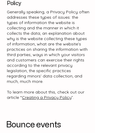
Policy
Generally speaking, a Privacy Policy often
addresses these types of issues: the
types of information the website is
collecting and the manner in which it
collects the data; an explanation about
why is the website collecting these types
of information; what are the website’s
practices on sharing the information with
third parties; ways in which your visitors
and customers can exercise their rights
according to the relevant privacy
legislation; the specific practices
regarding minors’ data collection; and
much, much more.
To learn more about this, check out our
article “
Creating a Privacy Policy
”.
Bounce events