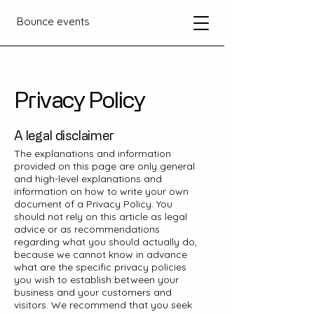
Bounce events
Privacy Policy
A legal disclaimer
The explanations and information
provided on this page are only general
and high-level explanations and
information on how to write your own
document of a Privacy Policy. You
should not rely on this article as legal
advice or as recommendations
regarding what you should actually do,
because we cannot know in advance
what are the specific privacy policies
you wish to establish between your
business and your customers and
visitors. We recommend that you seek