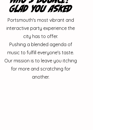
gLAD YOU ASKED
Portsmouth's most vibrant and
interactive party experience the
city has to offer.
Pushing a blended agenda of
music to fulfill everyone's taste.
Our mission is to leave you itching
for more and scratching for
another.