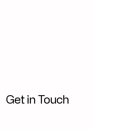
Get in Touch