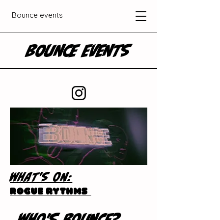
Bounce events
BOUNCE EVENTS
WHAT'S ON:
Rogue Rythms
WHO'S BOUNCE?